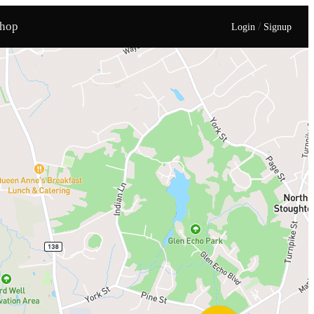
hop
/
Login
Signup