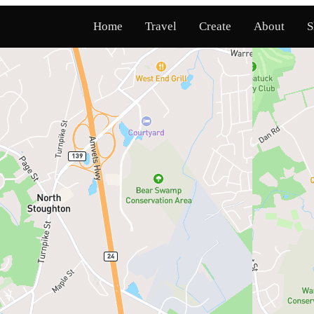
Home
Travel
Create
About
S