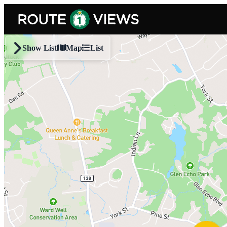
Skip to main content
Show List
Map
List